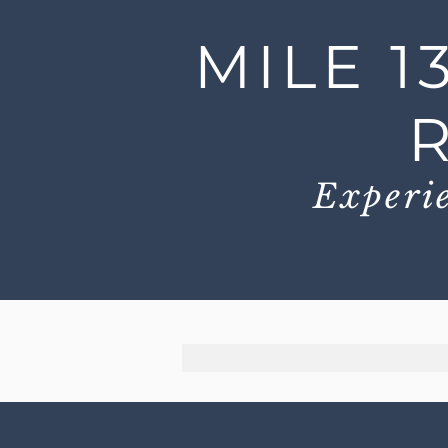
MILE 1
Experie