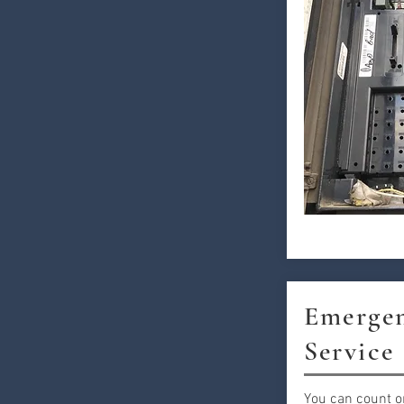
Emergen
Service
You can count o