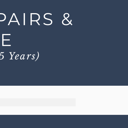
PAIRS &
CE
5 Years)