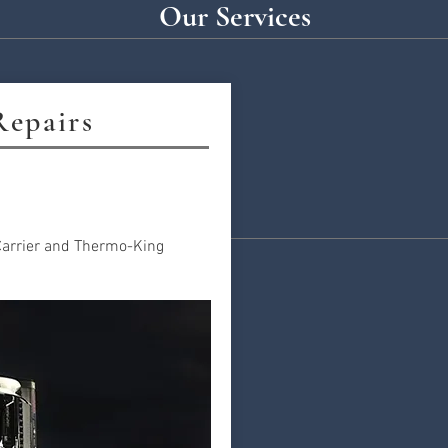
Our Services
Repairs
 Carrier and Thermo-King