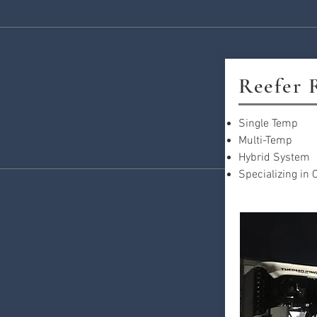
Reefer 
Single Temp
Multi-Temp
Hybrid System
Specializing in