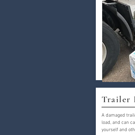
Trailer
A damaged trail
load, and can ca
yourself and oth