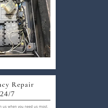
cy Repair
24/7
n us when you need us most.