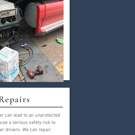
 Repairs
er can lead to an unprotected
use a serious safety risk to
er drivers. We can repair