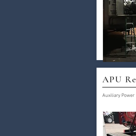
APU Re
Auxiliary Power