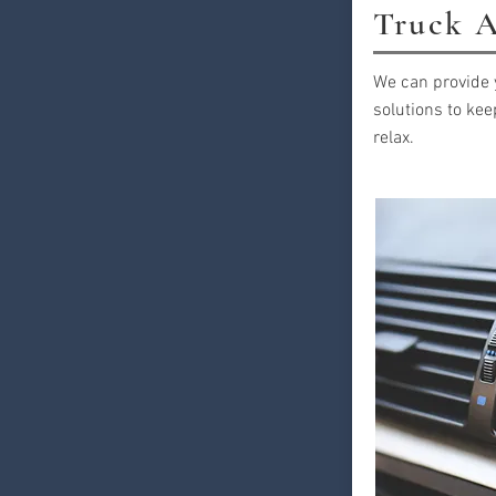
Truck A
We can provide 
solutions to kee
relax.