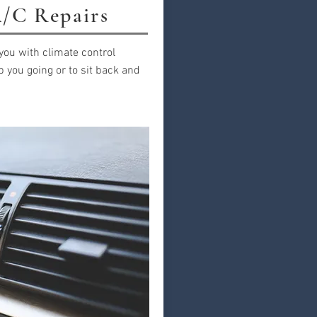
/C Repairs
you with climate control
p you going or to sit back and