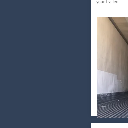
your trailer.