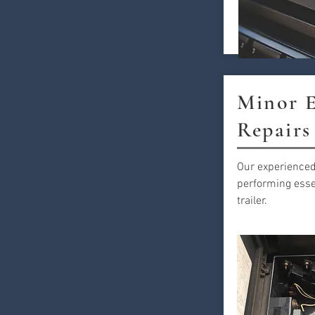
Minor E
Repairs
Our experienced
performing essen
trailer.