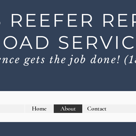
3 REEFER RE
ROAD SERVI
nce gets the job done! (1
Home
About
Contact