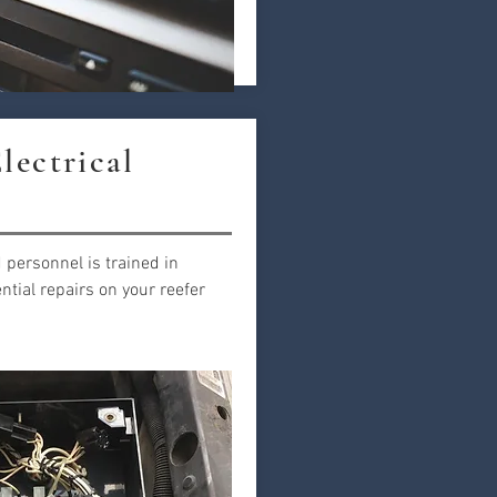
lectrical
 personnel is trained in
tial repairs on your reefer