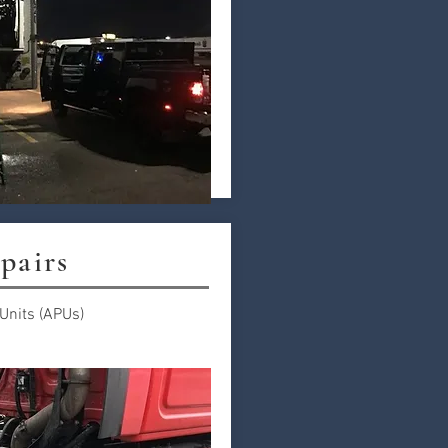
pairs
 Units (APUs)